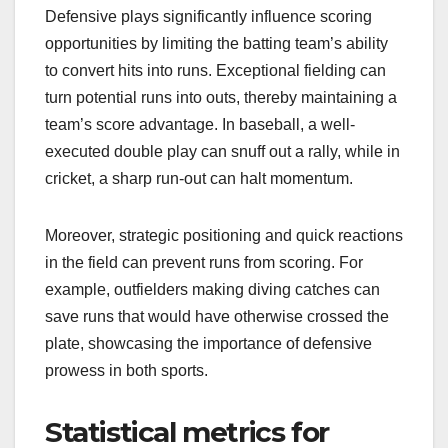
Defensive plays significantly influence scoring
opportunities by limiting the batting team’s ability
to convert hits into runs. Exceptional fielding can
turn potential runs into outs, thereby maintaining a
team’s score advantage. In baseball, a well-
executed double play can snuff out a rally, while in
cricket, a sharp run-out can halt momentum.
Moreover, strategic positioning and quick reactions
in the field can prevent runs from scoring. For
example, outfielders making diving catches can
save runs that would have otherwise crossed the
plate, showcasing the importance of defensive
prowess in both sports.
Statistical metrics for