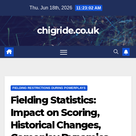
Skip
Thu. Jun 18th, 2026
11:23:03 AM
to
content
chigride.co.uk
FIELDING RESTRICTIONS DURING POWERPLAYS
Fielding Statistics:
Impact on Scoring,
Historical Changes,