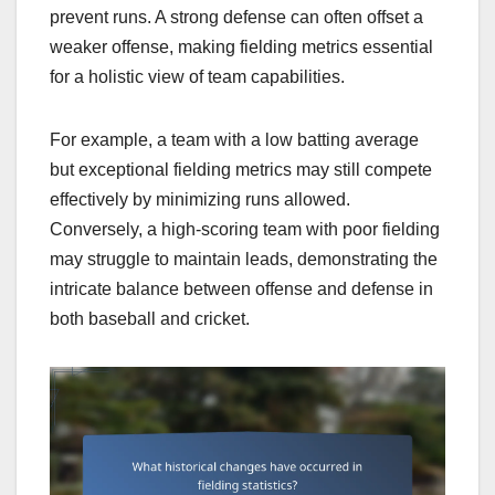
prevent runs. A strong defense can often offset a
weaker offense, making fielding metrics essential
for a holistic view of team capabilities.
For example, a team with a low batting average
but exceptional fielding metrics may still compete
effectively by minimizing runs allowed.
Conversely, a high-scoring team with poor fielding
may struggle to maintain leads, demonstrating the
intricate balance between offense and defense in
both baseball and cricket.