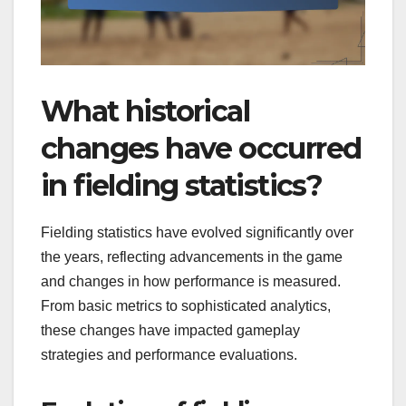
What historical
changes have occurred
in fielding statistics?
Fielding statistics have evolved significantly over
the years, reflecting advancements in the game
and changes in how performance is measured.
From basic metrics to sophisticated analytics,
these changes have impacted gameplay
strategies and performance evaluations.