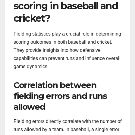
scoring in baseball and
cricket?
Fielding statistics play a crucial role in determining
scoring outcomes in both baseball and cricket.
They provide insights into how defensive
capabilities can prevent runs and influence overall
game dynamics.
Correlation between
fielding errors and runs
allowed
Fielding errors directly correlate with the number of
runs allowed by a team. In baseball, a single error