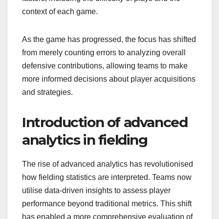
context of each game.
As the game has progressed, the focus has shifted
from merely counting errors to analyzing overall
defensive contributions, allowing teams to make
more informed decisions about player acquisitions
and strategies.
Introduction of advanced
analytics in fielding
The rise of advanced analytics has revolutionised
how fielding statistics are interpreted. Teams now
utilise data-driven insights to assess player
performance beyond traditional metrics. This shift
has enabled a more comprehensive evaluation of