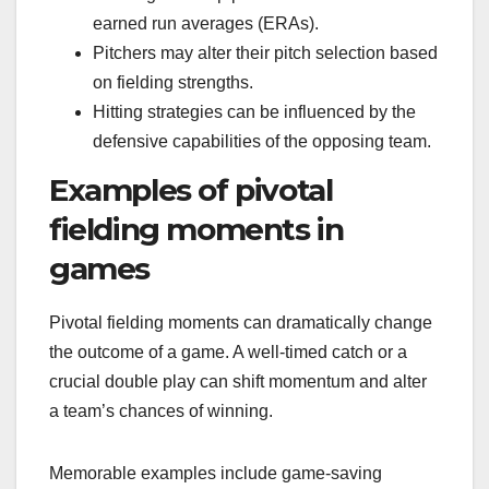
earned run averages (ERAs).
Pitchers may alter their pitch selection based
on fielding strengths.
Hitting strategies can be influenced by the
defensive capabilities of the opposing team.
Examples of pivotal
fielding moments in
games
Pivotal fielding moments can dramatically change
the outcome of a game. A well-timed catch or a
crucial double play can shift momentum and alter
a team’s chances of winning.
Memorable examples include game-saving