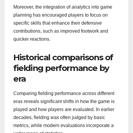
Moreover, the integration of analytics into game
planning has encouraged players to focus on
specific skills that enhance their defensive
contributions, such as improved footwork and
quicker reactions.
Historical comparisons of
fielding performance by
era
Comparing fielding performance across different
eras reveals significant shifts in how the game is
played and how players are evaluated. In earlier
decades, fielding was often judged by basic
metrics, while modern evaluations incorporate a