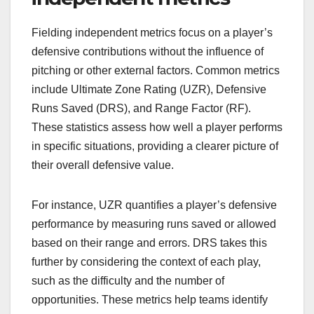
Fielding independent metrics focus on a player’s
defensive contributions without the influence of
pitching or other external factors. Common metrics
include Ultimate Zone Rating (UZR), Defensive
Runs Saved (DRS), and Range Factor (RF).
These statistics assess how well a player performs
in specific situations, providing a clearer picture of
their overall defensive value.
For instance, UZR quantifies a player’s defensive
performance by measuring runs saved or allowed
based on their range and errors. DRS takes this
further by considering the context of each play,
such as the difficulty and the number of
opportunities. These metrics help teams identify