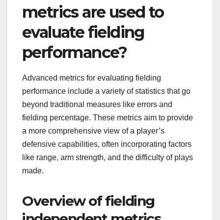
metrics are used to
evaluate fielding
performance?
Advanced metrics for evaluating fielding
performance include a variety of statistics that go
beyond traditional measures like errors and
fielding percentage. These metrics aim to provide
a more comprehensive view of a player’s
defensive capabilities, often incorporating factors
like range, arm strength, and the difficulty of plays
made.
Overview of fielding
independent metrics