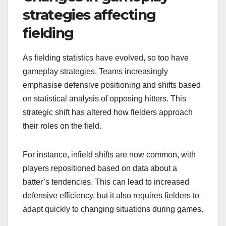
strategies affecting
fielding
As fielding statistics have evolved, so too have
gameplay strategies. Teams increasingly
emphasise defensive positioning and shifts based
on statistical analysis of opposing hitters. This
strategic shift has altered how fielders approach
their roles on the field.
For instance, infield shifts are now common, with
players repositioned based on data about a
batter’s tendencies. This can lead to increased
defensive efficiency, but it also requires fielders to
adapt quickly to changing situations during games.