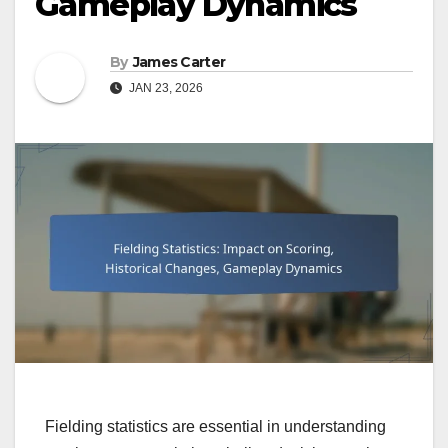
Gameplay Dynamics
By
James Carter
JAN 23, 2026
Fielding statistics are essential in understanding