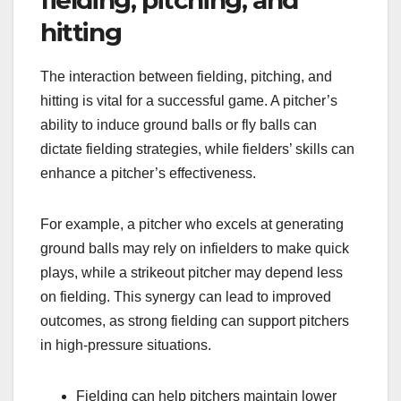
hitting
The interaction between fielding, pitching, and
hitting is vital for a successful game. A pitcher’s
ability to induce ground balls or fly balls can
dictate fielding strategies, while fielders’ skills can
enhance a pitcher’s effectiveness.
For example, a pitcher who excels at generating
ground balls may rely on infielders to make quick
plays, while a strikeout pitcher may depend less
on fielding. This synergy can lead to improved
outcomes, as strong fielding can support pitchers
in high-pressure situations.
Fielding can help pitchers maintain lower