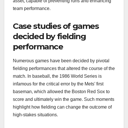
asset, capable of preventing runs and enhancing
team performance.
Case studies of games
decided by fielding
performance
Numerous games have been decided by pivotal
fielding performances that altered the course of the
match. In baseball, the 1986 World Series is
infamous for the critical error by the Mets’ first
baseman, which allowed the Boston Red Sox to
score and ultimately win the game. Such moments
highlight how fielding can change the outcome of
high-stakes situations.