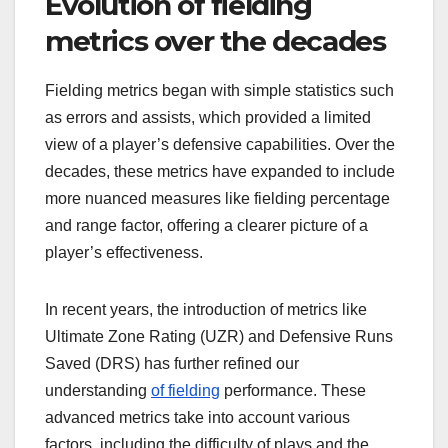
Evolution of fielding
metrics over the decades
Fielding metrics began with simple statistics such
as errors and assists, which provided a limited
view of a player’s defensive capabilities. Over the
decades, these metrics have expanded to include
more nuanced measures like fielding percentage
and range factor, offering a clearer picture of a
player’s effectiveness.
In recent years, the introduction of metrics like
Ultimate Zone Rating (UZR) and Defensive Runs
Saved (DRS) has further refined our
understanding
of fielding
performance. These
advanced metrics take into account various
factors, including the difficulty of plays and the