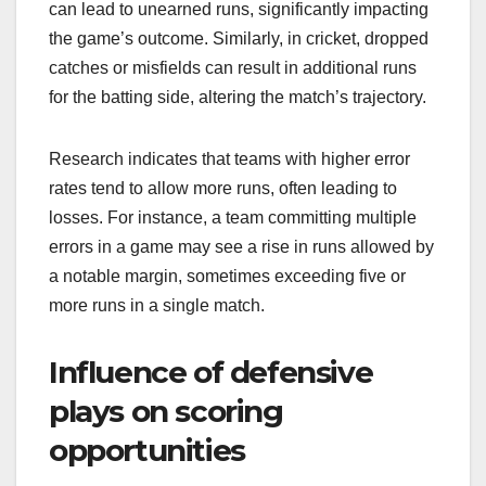
can lead to unearned runs, significantly impacting
the game’s outcome. Similarly, in cricket, dropped
catches or misfields can result in additional runs
for the batting side, altering the match’s trajectory.
Research indicates that teams with higher error
rates tend to allow more runs, often leading to
losses. For instance, a team committing multiple
errors in a game may see a rise in runs allowed by
a notable margin, sometimes exceeding five or
more runs in a single match.
Influence of defensive
plays on scoring
opportunities