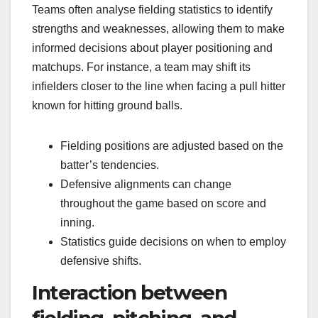
Teams often analyse fielding statistics to identify
strengths and weaknesses, allowing them to make
informed decisions about player positioning and
matchups. For instance, a team may shift its
infielders closer to the line when facing a pull hitter
known for hitting ground balls.
Fielding positions are adjusted based on the
batter’s tendencies.
Defensive alignments can change
throughout the game based on score and
inning.
Statistics guide decisions on when to employ
defensive shifts.
Interaction between
fielding, pitching, and