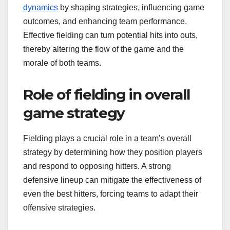
dynamics
by shaping strategies, influencing game
outcomes, and enhancing team performance.
Effective fielding can turn potential hits into outs,
thereby altering the flow of the game and the
morale of both teams.
Role of fielding in overall
game strategy
Fielding plays a crucial role in a team’s overall
strategy by determining how they position players
and respond to opposing hitters. A strong
defensive lineup can mitigate the effectiveness of
even the best hitters, forcing teams to adapt their
offensive strategies.