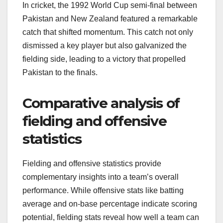
In cricket, the 1992 World Cup semi-final between
Pakistan and New Zealand featured a remarkable
catch that shifted momentum. This catch not only
dismissed a key player but also galvanized the
fielding side, leading to a victory that propelled
Pakistan to the finals.
Comparative analysis of
fielding and offensive
statistics
Fielding and offensive statistics provide
complementary insights into a team’s overall
performance. While offensive stats like batting
average and on-base percentage indicate scoring
potential, fielding stats reveal how well a team can