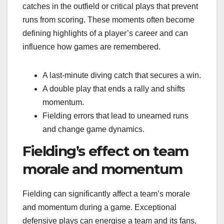
catches in the outfield or critical plays that prevent
runs from scoring. These moments often become
defining highlights of a player’s career and can
influence how games are remembered.
A last-minute diving catch that secures a win.
A double play that ends a rally and shifts
momentum.
Fielding errors that lead to unearned runs
and change game dynamics.
Fielding’s effect on team
morale and momentum
Fielding can significantly affect a team’s morale
and momentum during a game. Exceptional
defensive plays can energise a team and its fans,