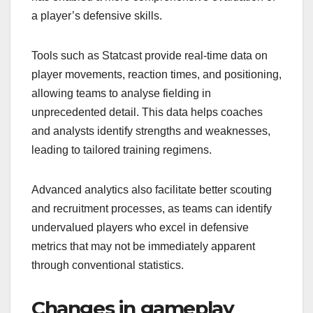
a player’s defensive skills.
Tools such as Statcast provide real-time data on
player movements, reaction times, and positioning,
allowing teams to analyse fielding in
unprecedented detail. This data helps coaches
and analysts identify strengths and weaknesses,
leading to tailored training regimens.
Advanced analytics also facilitate better scouting
and recruitment processes, as teams can identify
undervalued players who excel in defensive
metrics that may not be immediately apparent
through conventional statistics.
Changes in gameplay