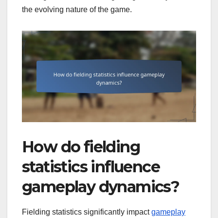
the evolving nature of the game.
How do fielding
statistics influence
gameplay dynamics?
Fielding statistics significantly impact
gameplay