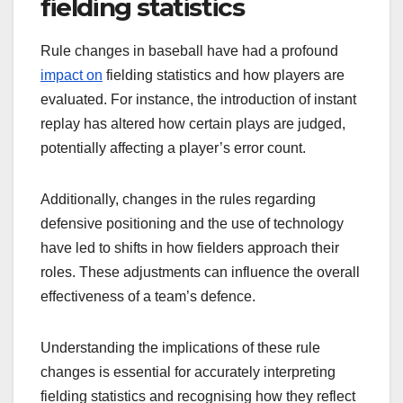
fielding statistics
Rule changes in baseball have had a profound
impact on
fielding statistics and how players are
evaluated. For instance, the introduction of instant
replay has altered how certain plays are judged,
potentially affecting a player’s error count.
Additionally, changes in the rules regarding
defensive positioning and the use of technology
have led to shifts in how fielders approach their
roles. These adjustments can influence the overall
effectiveness of a team’s defence.
Understanding the implications of these rule
changes is essential for accurately interpreting
fielding statistics and recognising how they reflect