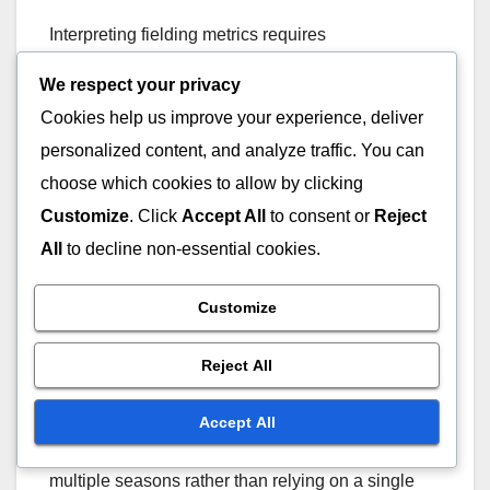
Interpreting fielding metrics requires
understanding the context in which they were
We respect your privacy
generated. Advanced metrics often come with a
Cookies help us improve your experience, deliver
range of values, indicating performance relative to
personalized content, and analyze traffic. You can
league averages. For example, a DRS of +10
suggests a player saved ten more runs than an
choose which cookies to allow by clicking
average fielder, while a -5 indicates a negative
Customize
. Click
Accept All
to consent or
Reject
impact.
All
to decline non-essential cookies.
When evaluating players, consider their metrics in
Customize
conjunction with other factors, such as the position
they play and the quality of their pitching staff. A
Reject All
shortstop with a high UZR may be more valuable
than a first baseman with similar metrics due to the
Accept All
positional demands. Always look for trends over
multiple seasons rather than relying on a single