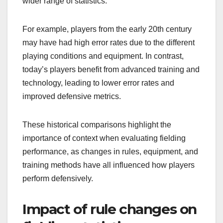
wider range of statistics.
For example, players from the early 20th century
may have had high error rates due to the different
playing conditions and equipment. In contrast,
today’s players benefit from advanced training and
technology, leading to lower error rates and
improved defensive metrics.
These historical comparisons highlight the
importance of context when evaluating fielding
performance, as changes in rules, equipment, and
training methods have all influenced how players
perform defensively.
Impact of rule changes on