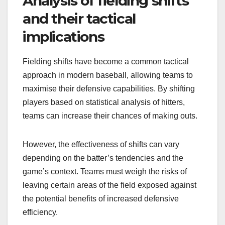
Analysis of fielding shifts
and their tactical
implications
Fielding shifts have become a common tactical
approach in modern baseball, allowing teams to
maximise their defensive capabilities. By shifting
players based on statistical analysis of hitters,
teams can increase their chances of making outs.
However, the effectiveness of shifts can vary
depending on the batter’s tendencies and the
game’s context. Teams must weigh the risks of
leaving certain areas of the field exposed against
the potential benefits of increased defensive
efficiency.