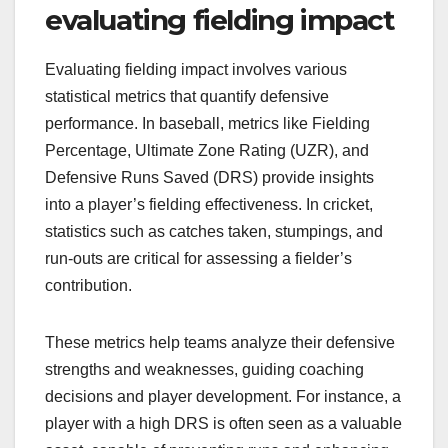
evaluating fielding impact
Evaluating fielding impact involves various
statistical metrics that quantify defensive
performance. In baseball, metrics like Fielding
Percentage, Ultimate Zone Rating (UZR), and
Defensive Runs Saved (DRS) provide insights
into a player’s fielding effectiveness. In cricket,
statistics such as catches taken, stumpings, and
run-outs are critical for assessing a fielder’s
contribution.
These metrics help teams analyze their defensive
strengths and weaknesses, guiding coaching
decisions and player development. For instance, a
player with a high DRS is often seen as a valuable