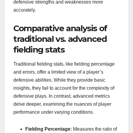
defensive strengths and weaknesses more
accurately.
Comparative analysis of
traditional vs. advanced
fielding stats
Traditional fielding stats, like fielding percentage
and errors, offer a limited view of a player’s
defensive abilities. While they provide basic
insights, they fail to account for the complexity of
defensive plays. In contrast, advanced metrics
delve deeper, examining the nuances of player
performance under varying conditions.
Fielding Percentage:
Measures the ratio of