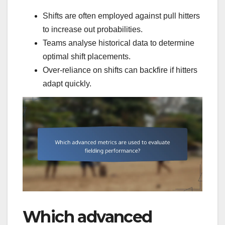
Shifts are often employed against pull hitters
to increase out probabilities.
Teams analyse historical data to determine
optimal shift placements.
Over-reliance on shifts can backfire if hitters
adapt quickly.
Which advanced