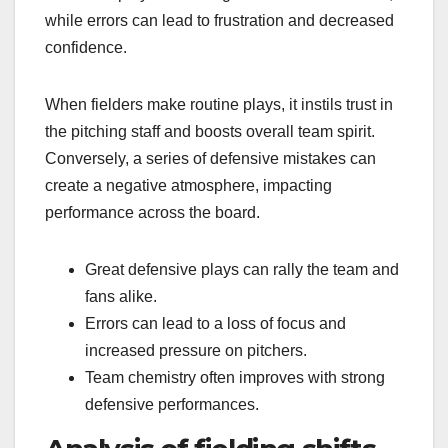
while errors can lead to frustration and decreased
confidence.
When fielders make routine plays, it instils trust in
the pitching staff and boosts overall team spirit.
Conversely, a series of defensive mistakes can
create a negative atmosphere, impacting
performance across the board.
Great defensive plays can rally the team and
fans alike.
Errors can lead to a loss of focus and
increased pressure on pitchers.
Team chemistry often improves with strong
defensive performances.