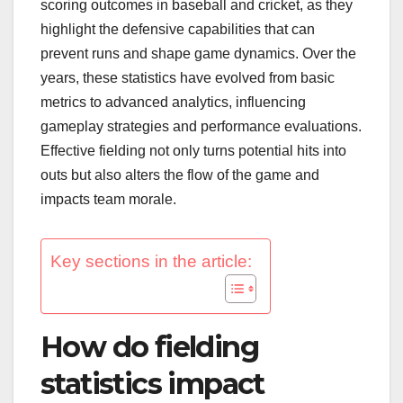
scoring outcomes in baseball and cricket, as they
highlight the defensive capabilities that can
prevent runs and shape game dynamics. Over the
years, these statistics have evolved from basic
metrics to advanced analytics, influencing
gameplay strategies and performance evaluations.
Effective fielding not only turns potential hits into
outs but also alters the flow of the game and
impacts team morale.
Key sections in the article:
How do fielding
statistics impact