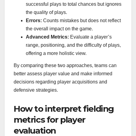
successful plays to total chances but ignores
the quality of plays.
Errors:
Counts mistakes but does not reflect
the overall impact on the game.
Advanced Metrics:
Evaluate a player’s
range, positioning, and the difficulty of plays,
offering a more holistic view.
By comparing these two approaches, teams can
better assess player value and make informed
decisions regarding player acquisitions and
defensive strategies.
How to interpret fielding
metrics for player
evaluation